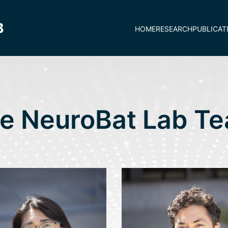
HOME
RESEARCH
PUBLICAT
e NeuroBat Lab T