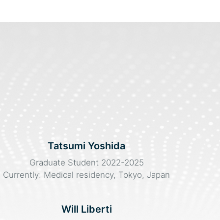
Tatsumi Yoshida
Graduate Student 2022-2025
Currently: Medical residency, Tokyo, Japan
Will Liberti