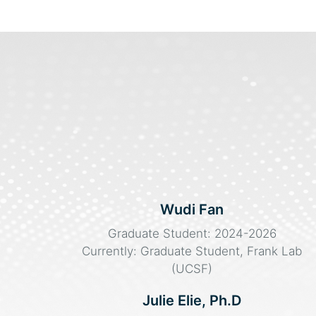
Wudi Fan
Graduate Student: 2024-2026
Currently: Graduate Student, Frank Lab
(UCSF)
Julie Elie, Ph.D