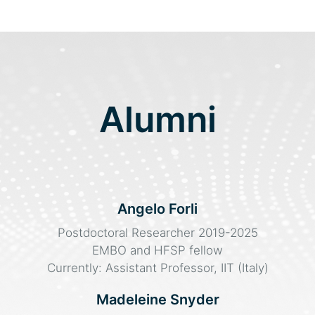
Alumni
Angelo Forli
Postdoctoral Researcher 2019-2025
EMBO and HFSP fellow
Currently: Assistant Professor, IIT (Italy)
Madeleine Snyder