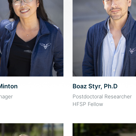
Minton
Boaz Styr, Ph.D
nager
Postdoctoral Researcher
HFSP Fellow