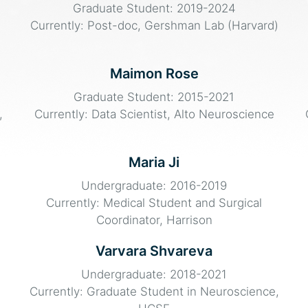
Graduate Student: 2019-2024
Currently: Post-doc, Gershman Lab (Harvard)
Maimon Rose
Graduate Student: 2015-2021
,
Currently: Data Scientist, Alto Neuroscience
Maria Ji
Undergraduate: 2016-2019
Currently: Medical Student and Surgical
Coordinator, Harrison
Varvara Shvareva
Undergraduate: 2018-2021
Currently: Graduate Student in Neuroscience,