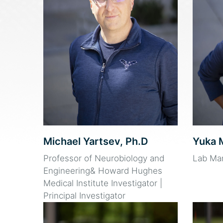
Michael Yartsev, Ph.D
Yuka 
Professor of Neurobiology and
Lab Ma
Engineering& Howard Hughes
Medical Institute Investigator |
Principal Investigator