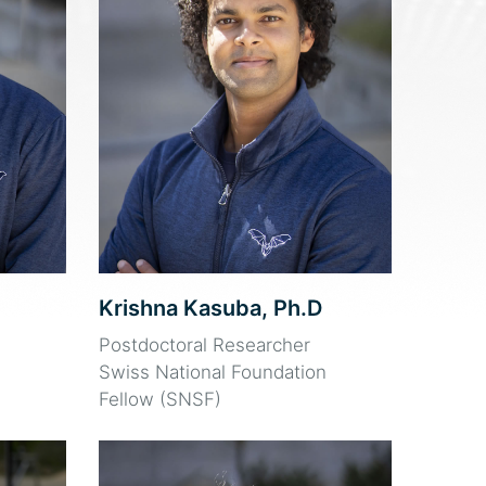
Krishna Kasuba, Ph.D
Postdoctoral Researcher
Swiss National Foundation
Fellow (SNSF)