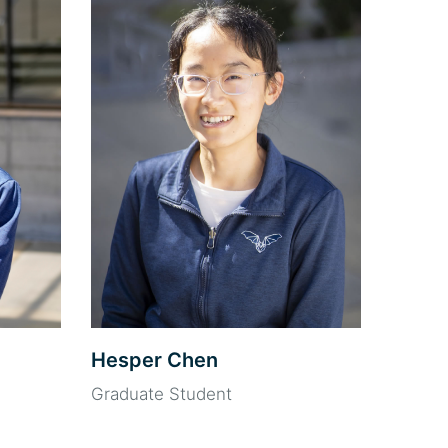
Hesper Chen
Graduate Student