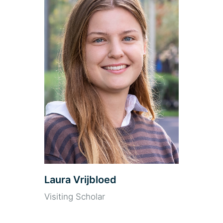
Laura Vrijbloed
Visiting Scholar