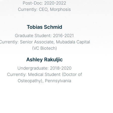
Post-Doc: 2020-2022
Currently: CEO, Morphosis
Tobias Schmid
Graduate Student: 2016-2021
Currently: Senior Associate, Mubadala Capital
(VC Biotech)
Ashley Rakuljic
Undergraduate: 2018-2020
Currently: Medical Student (Doctor of
Osteopathy), Pennsylvania