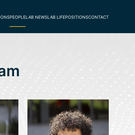
IONS
PEOPLE
LAB NEWS
LAB LIFE
POSITIONS
CONTACT
eam