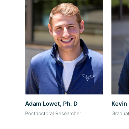
Adam Lowet, Ph. D
Kevin 
Postdoctoral Researcher
Gradua