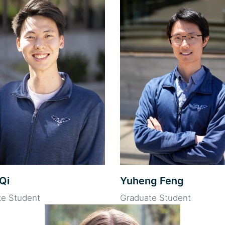
Qi
Yuheng Feng
te Student
Graduate Student