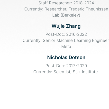
Staff Researcher: 2018-2024
Currently: Researcher, Frederic Theunissen
Lab (Berkeley)
Wujie Zhang
Post-Doc: 2016-2022
Currently: Senior Machine Learning Engineer
Meta
Nicholas Dotson
Post-Doc: 2017-2020
Currently: Scientist, Salk Institute