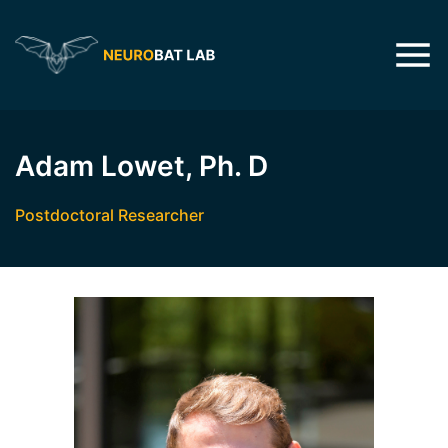
Adam Lowet, Ph. D
Postdoctoral Researcher