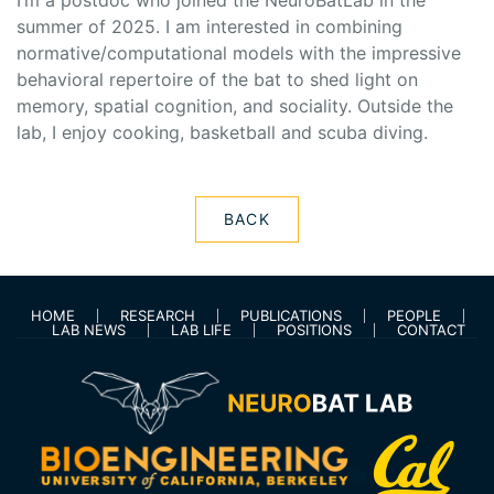
I’m a postdoc who joined the NeuroBatLab in the
summer of 2025. I am interested in combining
normative/computational models with the impressive
behavioral repertoire of the bat to shed light on
memory, spatial cognition, and sociality. Outside the
lab, I enjoy cooking, basketball and scuba diving.
BACK
HOME
RESEARCH
PUBLICATIONS
PEOPLE
LAB NEWS
LAB LIFE
POSITIONS
CONTACT