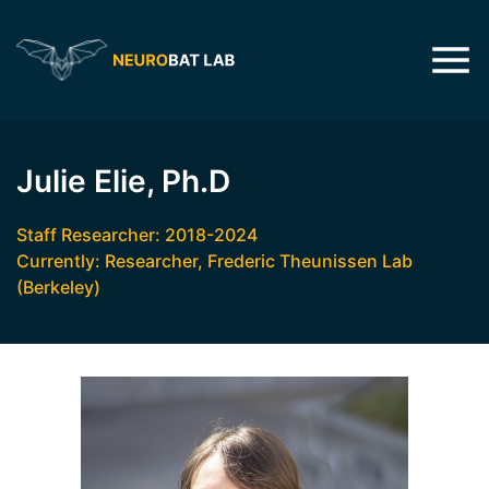
Julie Elie, Ph.D
Staff Researcher: 2018-2024
Currently: Researcher, Frederic Theunissen Lab
(Berkeley)