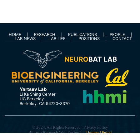
HOME
RESEARCH
PUBLICATIONS
PEOPLE
LAB NEWS
LAB LIFE
POSITIONS
CONTACT
Yartsev Lab
Li Ka Shing Center
UC Berkeley
Berkeley, CA 94720-3370
© 2024. All Rights Reserved | Privacy Policy
Biotech Research Web Design by
Thomas Digital