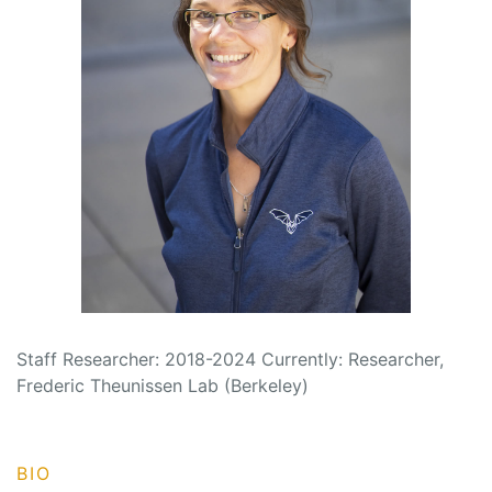
Staff Researcher: 2018-2024 Currently: Researcher,
Frederic Theunissen Lab (Berkeley)
BIO