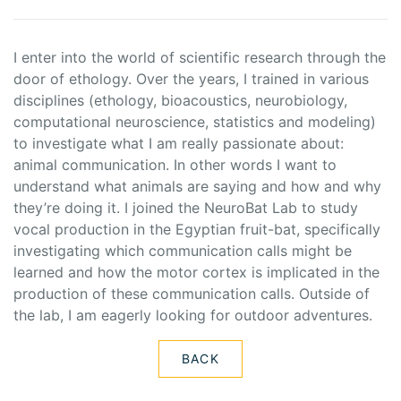
I enter into the world of scientific research through the
door of ethology. Over the years, I trained in various
disciplines (ethology, bioacoustics, neurobiology,
computational neuroscience, statistics and modeling)
to investigate what I am really passionate about:
animal communication. In other words I want to
understand what animals are saying and how and why
they’re doing it. I joined the NeuroBat Lab to study
vocal production in the Egyptian fruit-bat, specifically
investigating which communication calls might be
learned and how the motor cortex is implicated in the
production of these communication calls. Outside of
the lab, I am eagerly looking for outdoor adventures.
BACK