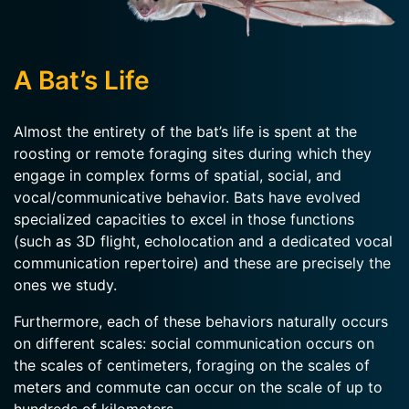
A Bat’s Life
Almost the entirety of the bat’s life is spent at the
roosting or remote foraging sites during which they
engage in complex forms of spatial, social, and
vocal/communicative behavior. Bats have evolved
specialized capacities to excel in those functions
(such as 3D flight, echolocation and a dedicated vocal
communication repertoire) and these are precisely the
ones we study.
Furthermore, each of these behaviors naturally occurs
on different scales: social communication occurs on
the scales of centimeters, foraging on the scales of
meters and commute can occur on the scale of up to