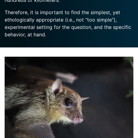
hundreds of kilometers.
Therefore, it is important to find the simplest, yet
ethologically appropriate (i.e., not “too simple”),
experimental setting for the question, and the specific
behavior, at hand.