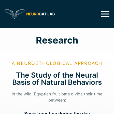
Research
A NEUROETHOLOGICAL APPROACH
The Study of the Neural
Basis of Natural Behaviors​
In the wild, Egyptian fruit bats divide their time
between:
Social roosting during the day