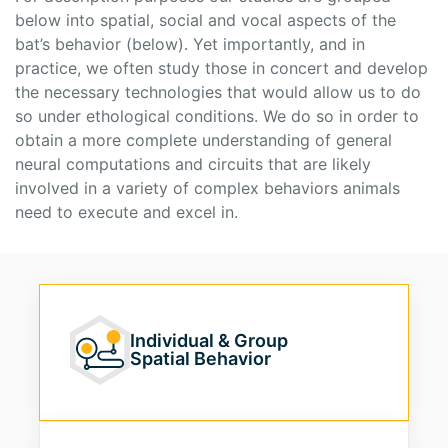
below into spatial, social and vocal aspects of the
bat’s behavior (below). Yet importantly, and in
practice, we often study those in concert and develop
the necessary technologies that would allow us to do
so under ethological conditions. We do so in order to
obtain a more complete understanding of general
neural computations and circuits that are likely
involved in a variety of complex behaviors animals
need to execute and excel in.
Individual & Group
Spatial Behavior