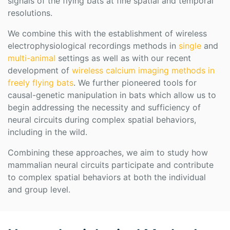
signals of the flying bats at fine spatial and temporal
resolutions.
We combine this with the establishment of wireless
electrophysiological recordings methods in
single
and
multi-animal
settings as well as with our recent
development of
wireless calcium imaging methods in
freely flying bats
. We further pioneered tools for
causal-genetic manipulation in bats which allow us to
begin addressing the necessity and sufficiency of
neural circuits during complex spatial behaviors,
including in the wild.
Combining these approaches, we aim to study how
mammalian neural circuits participate and contribute
to complex spatial behaviors at both the individual
and group level.