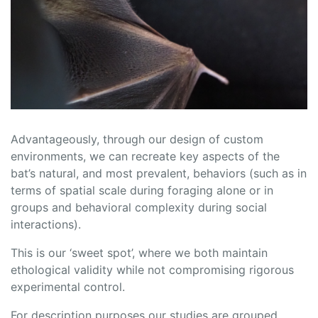
Advantageously, through our design of custom
environments, we can recreate key aspects of the
bat’s natural, and most prevalent, behaviors (such as in
terms of spatial scale during foraging alone or in
groups and behavioral complexity during social
interactions).
This is our ‘sweet spot’, where we both maintain
ethological validity while not compromising rigorous
experimental control.
For description purposes our studies are grouped