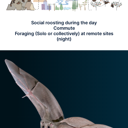
Social roosting during the day
Commute
Foraging (Solo or collectively) at remote sites
(night)