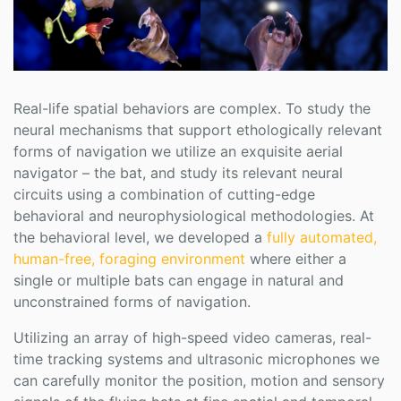
Real-life spatial behaviors are complex. To study the
neural mechanisms that support ethologically relevant
forms of navigation we utilize an exquisite aerial
navigator – the bat, and study its relevant neural
circuits using a combination of cutting-edge
behavioral and neurophysiological methodologies. At
the behavioral level, we developed a
fully automated,
human-free, foraging environment
where either a
single or multiple bats can engage in natural and
unconstrained forms of navigation.
Utilizing an array of high-speed video cameras, real-
time tracking systems and ultrasonic microphones we
can carefully monitor the position, motion and sensory