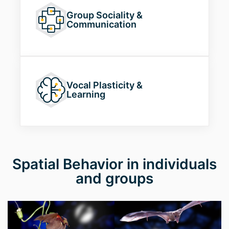
Group Sociality
&
Communication
Vocal Plasticity
&
Learning
Spatial Behavior in individuals
and groups