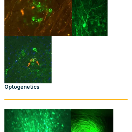
Optogenetics