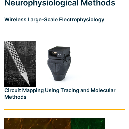
Neurophysiological Methods
Wireless Large-Scale Electrophysiology
Circuit Mapping Using Tracing and Molecular
Methods