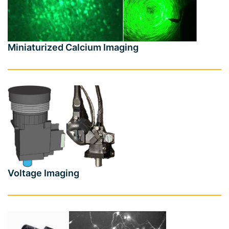
Miniaturized Calcium Imaging
Voltage Imaging