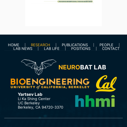
HOME
RESEARCH
PUBLICATIONS
PEOPLE
LAB NEWS
LAB LIFE
POSITIONS
CONTACT
Yartsev Lab
Li Ka Shing Center
UC Berkeley
Berkeley, CA 94720-3370