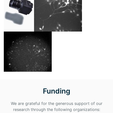
Funding
We are grateful for the generous support of our
research through the following organizations: