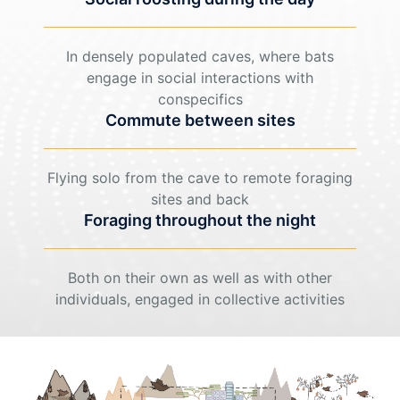
In densely populated caves, where bats
engage in social interactions with
conspecifics
Commute between sites
Flying solo from the cave to remote foraging
sites and back
Foraging throughout the night
Both on their own as well as with other
individuals, engaged in collective activities