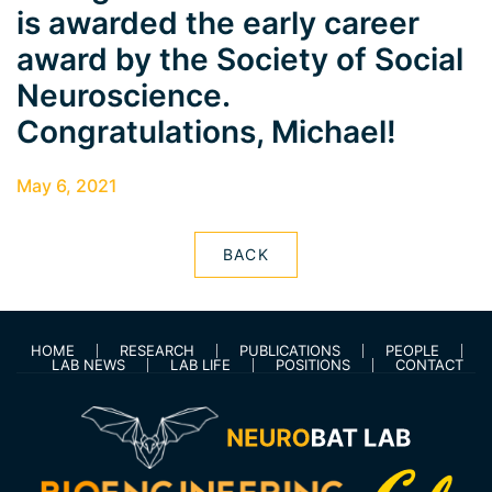
is awarded the early career
award by the Society of Social
Neuroscience.
Congratulations, Michael!
May 6, 2021
BACK
HOME
RESEARCH
PUBLICATIONS
PEOPLE
LAB NEWS
LAB LIFE
POSITIONS
CONTACT