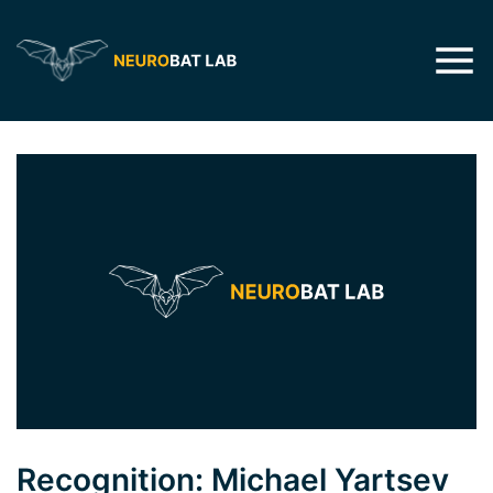
Recognition: Michael Yartsev